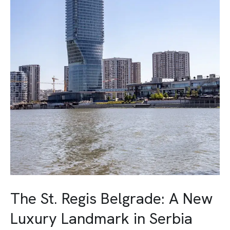
Landmark
in
Serbia
The St. Regis Belgrade: A New
Luxury Landmark in Serbia