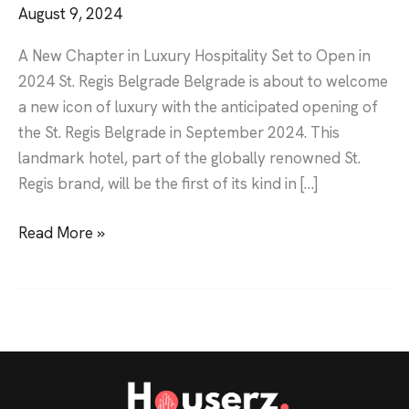
August 9, 2024
A New Chapter in Luxury Hospitality Set to Open in
2024 St. Regis Belgrade Belgrade is about to welcome
a new icon of luxury with the anticipated opening of
the St. Regis Belgrade in September 2024. This
landmark hotel, part of the globally renowned St.
Regis brand, will be the first of its kind in […]
Read More »