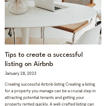
Tips to create a successful
listing on Airbnb
January 28, 2023
Creating successful Airbnb listing Creating a listing
for a property you manage can be a crucial step in
attracting potential tenants and getting your
property rented quickly. A well-crafted listing can