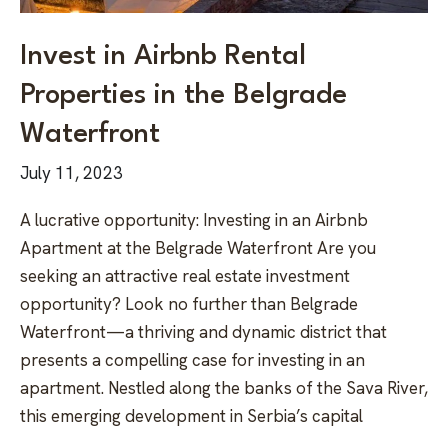
Invest in Airbnb Rental
Properties in the Belgrade
Waterfront
July 11, 2023
A lucrative opportunity: Investing in an Airbnb
Apartment at the Belgrade Waterfront Are you
seeking an attractive real estate investment
opportunity? Look no further than Belgrade
Waterfront—a thriving and dynamic district that
presents a compelling case for investing in an
apartment. Nestled along the banks of the Sava River,
this emerging development in Serbia’s capital