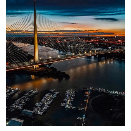
Rental
Market:
Revenue,
Growth,
and
Vibrant
Activities