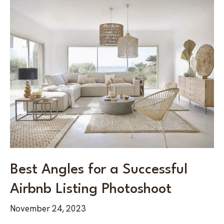
Best
Angles
for
a
Successful
Airbnb
Listing
Photoshoot
Best Angles for a Successful
Airbnb Listing Photoshoot
November 24, 2023