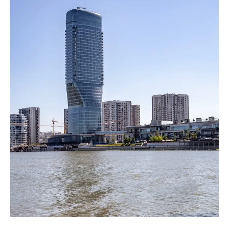
A
New
Luxury
Landmark
in
Serbia