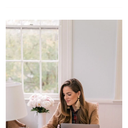
The
Airbnb
Rental
Market:
Flourishing
Opportunities
and
the
Crucial
Role
of
Property
Management
Companies