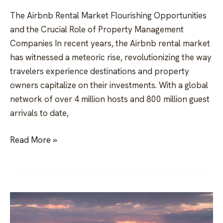
The Airbnb Rental Market Flourishing Opportunities
and the Crucial Role of Property Management
Companies In recent years, the Airbnb rental market
has witnessed a meteoric rise, revolutionizing the way
travelers experience destinations and property
owners capitalize on their investments. With a global
network of over 4 million hosts and 800 million guest
arrivals to date,
Read More »
Invest
in