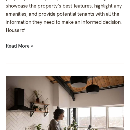
showcase the property’s best features, highlight any
amenities, and provide potential tenants with all the
information they need to make an informed decision.
Houserz’
Read More »
How
to
be
a
Superhost
on
Airbnb