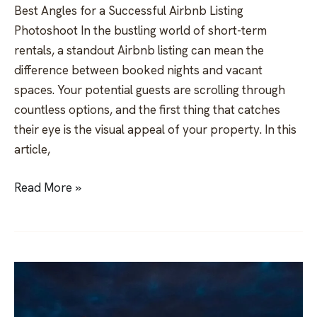
Best Angles for a Successful Airbnb Listing
Photoshoot In the bustling world of short-term
rentals, a standout Airbnb listing can mean the
difference between booked nights and vacant
spaces. Your potential guests are scrolling through
countless options, and the first thing that catches
their eye is the visual appeal of your property. In this
article,
Read More »
Unveiling
the
Belgrade