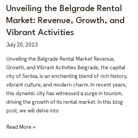
Unveiling the Belgrade Rental
Market: Revenue, Growth, and
Vibrant Activities
July 20, 2023
Unveiling the Belgrade Rental Market Revenue,
Growth, and Vibrant Activities Belgrade, the capital
city of Serbia, is an enchanting blend of rich history,
vibrant culture, and modern charm. In recent years,
this dynamic city has witnessed a surge in tourism,
driving the growth of its rental market. In this blog
post, we will delve into
Read More »