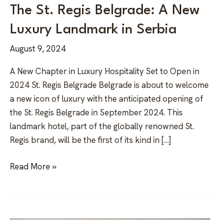
The St. Regis Belgrade: A New
Luxury Landmark in Serbia
August 9, 2024
A New Chapter in Luxury Hospitality Set to Open in
2024 St. Regis Belgrade Belgrade is about to welcome
a new icon of luxury with the anticipated opening of
the St. Regis Belgrade in September 2024. This
landmark hotel, part of the globally renowned St.
Regis brand, will be the first of its kind in […]
Read More »