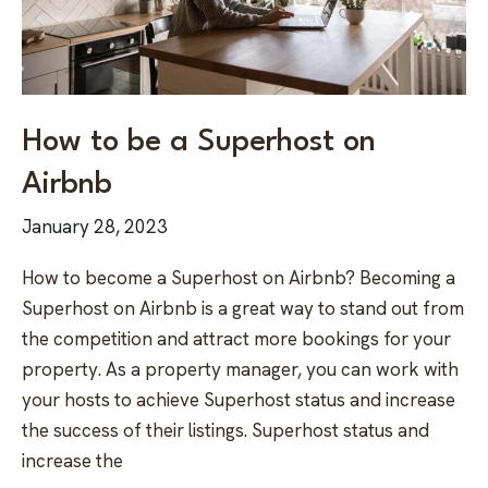
How to be a Superhost on
Airbnb
January 28, 2023
How to become a Superhost on Airbnb? Becoming a
Superhost on Airbnb is a great way to stand out from
the competition and attract more bookings for your
property. As a property manager, you can work with
your hosts to achieve Superhost status and increase
the success of their listings. Superhost status and
increase the