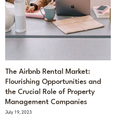
The Airbnb Rental Market:
Flourishing Opportunities and
the Crucial Role of Property
Management Companies
July 19, 2023