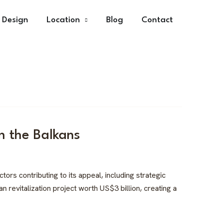
r Design
Location
Blog
Contact
n the Balkans
ors contributing to its appeal, including strategic
 revitalization project worth US$3 billion, creating a