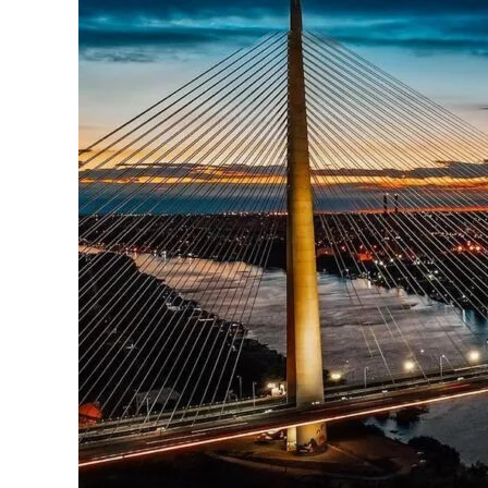
Vibrant
Activities