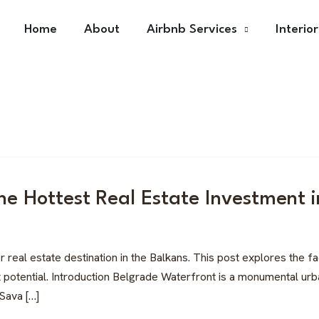
Home
About
Airbnb Services
Interio
he Hottest Real Estate Investment i
al estate destination in the Balkans. This post explores the fact
potential. Introduction Belgrade Waterfront is a monumental urban
 Sava […]