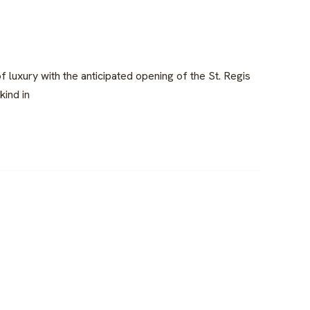
luxury with the anticipated opening of the St. Regis
kind in