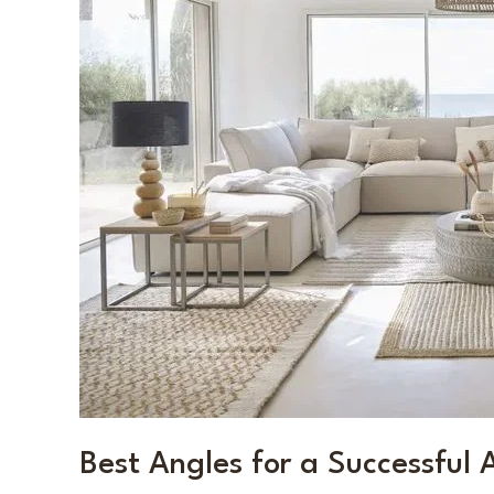
Listing
Photoshoot
Best Angles for a Successful 