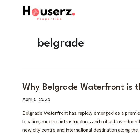
Skip
to
content
belgrade
Why
Why Belgrade Waterfront is t
Belgrade
April 8, 2025
Waterfront
is
Belgrade Waterfront has rapidly emerged as a premier re
the
location, modern infrastructure, and robust investment 
Hottest
new city centre and international destination along the
Real