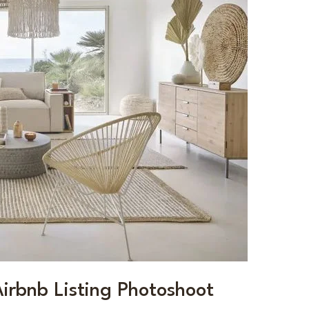
Airbnb Listing Photoshoot