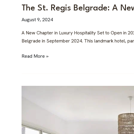
The St. Regis Belgrade: A Ne
August 9, 2024
A New Chapter in Luxury Hospitality Set to Open in 20
Belgrade in September 2024. This landmark hotel, part o
Read More »
Best
Angles
for
a
Successful
Airbnb