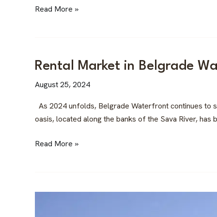
Estate
Read More »
Investment
in
the
Balkans
Rental
Rental Market in Belgrade Wa
Market
August 25, 2024
in
Belgrade
As 2024 unfolds, Belgrade Waterfront continues to sol
Waterfront:
oasis, located along the banks of the Sava River, has b
A
Premium
Read More »
Investment
The
St.