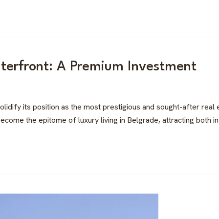
terfront: A Premium Investment
idify its position as the most prestigious and sought-after real
ecome the epitome of luxury living in Belgrade, attracting both inv