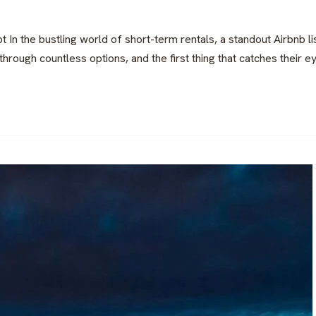
t In the bustling world of short-term rentals, a standout Airbnb 
rough countless options, and the first thing that catches their eye