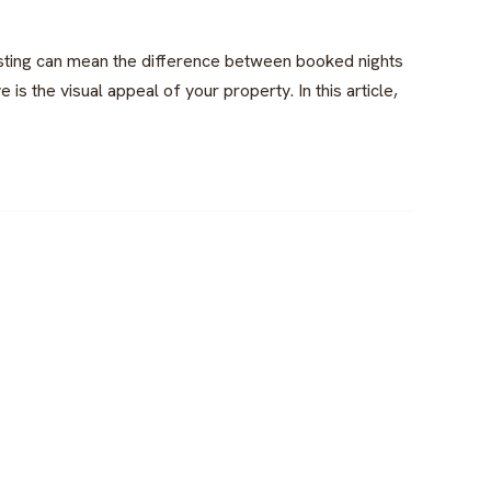
listing can mean the difference between booked nights
 is the visual appeal of your property. In this article,