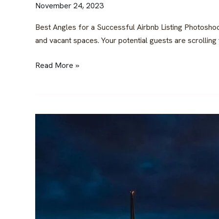
November 24, 2023
Best Angles for a Successful Airbnb Listing Photoshoo
and vacant spaces. Your potential guests are scrolling th
Read More »
Unveiling
the
Belgrade
Rental
Market:
Revenue,
Growth,
and