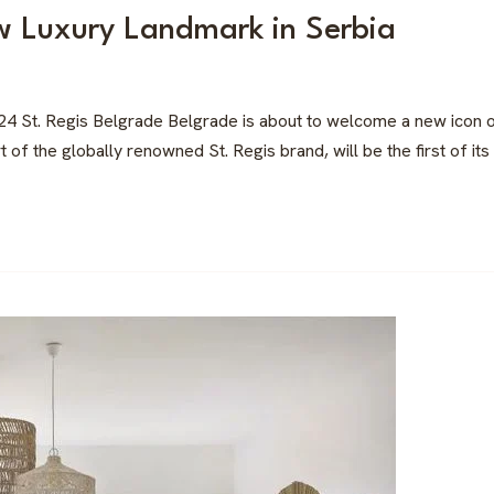
w Luxury Landmark in Serbia
24 St. Regis Belgrade Belgrade is about to welcome a new icon of 
f the globally renowned St. Regis brand, will be the first of its 