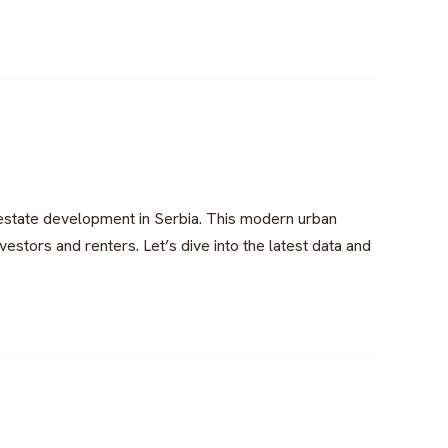
 estate development in Serbia. This modern urban
estors and renters. Let’s dive into the latest data and