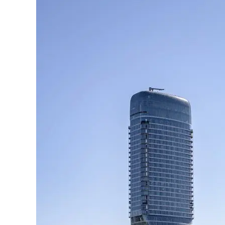
Regis
Belgrade:
A
New
Luxury
Landmark
in
Serbia